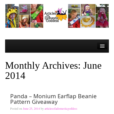
Home
About Me
Monthly Archives:
June
Contact
2014
Learn to Crochet!
Lesson 1 – Gathering your materials
Panda – Monium Earflap Beanie
Lesson 2 – The Super Basics
Pattern Giveaway
Lesson 3 – The Basic Stitches and Turning Chains
Posted on
June 25, 2014
by
articlesofadomesticgoddess