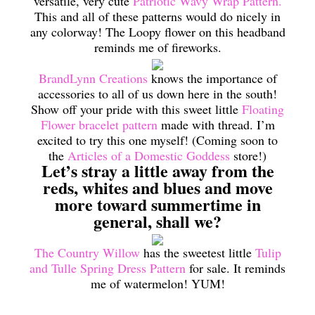
versatile, very cute
Patriotic Wavy Wrap Pattern.
This and all of these patterns would do nicely in
any colorway! The Loopy flower on this headband
reminds me of fireworks.
BrandLynn Creations
knows the importance of
accessories to all of us down here in the south!
Show off your pride with this sweet little
Floating
Flower bracelet pattern
made with thread. I’m
excited to try this one myself! (Coming soon to
the
Articles of a Domestic Goddess
store!)
Let’s stray a little away from the
reds, whites and blues and move
more toward summertime in
general, shall we?
The Country Willow
has the sweetest little
Tulip
and Tulle Spring Dress Pattern
for sale. It reminds
me of watermelon! YUM!