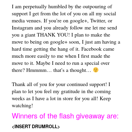
I am perpetually humbled by the outpouring of
support I get from the lot of you on all my social
media venues. If you’re on google+, Twitter, or
Instagram and you already follow me let me send
you a giant THANK YOU! I plan to make the
move to being on google+ soon, I just am having a
hard time getting the hang of it. Facebook came
much more easily to me when I first made the
move to it. Maybe I need to run a special over
there? Hmmmm… that’s a thought…
Thank all of you for your continued support! I
plan to let you feel my gratitude in the coming
weeks as I have a lot in store for you all! Keep
watching!
Winners of the flash giveaway are:
<INSERT DRUMROLL>