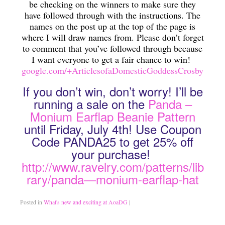
be checking on the winners to make sure they
have followed through with the instructions. The
Traditional Education Models
names on the post up at the top of the page is
where I will draw names from. Please don’t forget
Charlotte Mason Philosophy (A Right Brained Education Option)
to comment that you’ve followed through because
I want everyone to get a fair chance to win!
Classical Education Philosophy (A Right Brained Education Optio
google.com/+ArticlesofaDomesticGoddessCrosby
Umbrella Programs
If you don’t win, don’t worry! I’ll be
Unschooling Educational Philosophy
running a sale on the
Panda –
Monium Earflap Beanie Pattern
Unit Study
until Friday, July 4th! Use Coupon
Code PANDA25 to get 25% off
Computer-Based Education (Not Umbrella Programs)
your purchase!
Eclectic Homeschooling
http://www.ravelry.com/patterns/lib
rary/panda—monium-earflap-hat
Curriculums that are not widely known or found
Teaching Children to Read
Posted in
What's new and exciting at AoaDG
|
Read Alouds