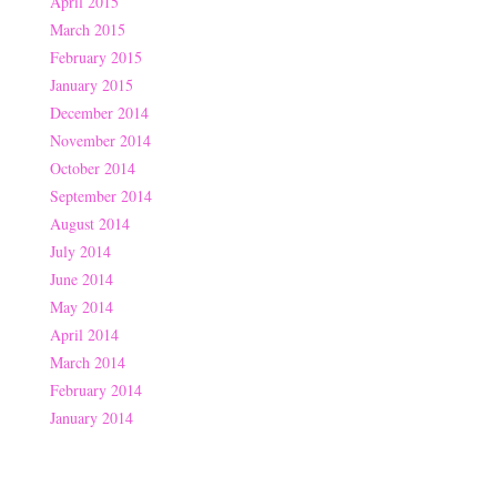
April 2015
March 2015
February 2015
January 2015
December 2014
November 2014
October 2014
September 2014
August 2014
July 2014
June 2014
May 2014
April 2014
March 2014
February 2014
January 2014