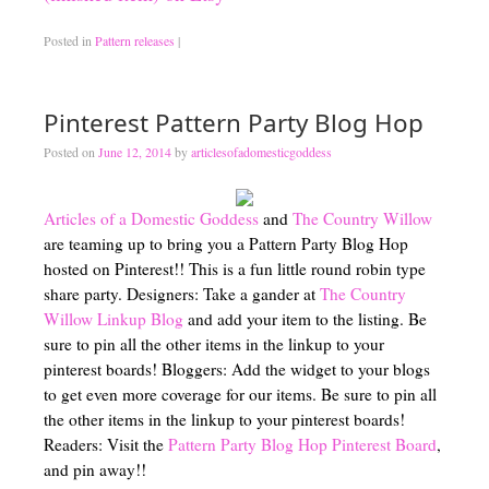
Posted in
Pattern releases
|
Pinterest Pattern Party Blog Hop
Posted on
June 12, 2014
by
articlesofadomesticgoddess
Articles of a Domestic Goddess
and
The Country Willow
are teaming up to bring you a Pattern Party Blog Hop
hosted on Pinterest!! This is a fun little round robin type
share party. Designers: Take a gander at
The Country
Willow Linkup Blog
and add your item to the listing. Be
sure to pin all the other items in the linkup to your
pinterest boards! Bloggers: Add the widget to your blogs
to get even more coverage for our items. Be sure to pin all
the other items in the linkup to your pinterest boards!
Readers: Visit the
Pattern Party Blog Hop Pinterest Board
,
and pin away!!