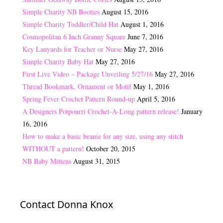
Simple Charity NB Booties
August 15, 2016
Simple Charity Toddler/Child Hat
August 1, 2016
Cosmopolitan 6 Inch Granny Square
June 7, 2016
Key Lanyards for Teacher or Nurse
May 27, 2016
Simple Charity Baby Hat
May 27, 2016
First Live Video – Package Unveiling 5/27/16
May 27, 2016
Thread Bookmark, Ornament or Motif
May 1, 2016
Spring Fever Crochet Pattern Round-up
April 5, 2016
A Designers Potpourri Crochet-A-Long pattern release!
January
16, 2016
How to make a basic beanie for any size, using any stitch
WITHOUT a pattern!
October 20, 2015
NB Baby Mittens
August 31, 2015
Contact Donna Knox