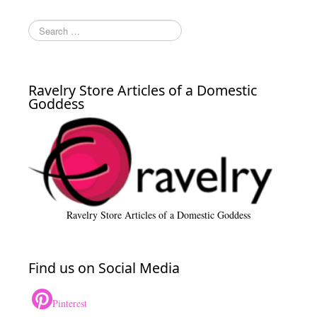
Ravelry Store Articles of a Domestic
Goddess
Ravelry Store Articles of a Domestic Goddess
Find us on Social Media
Pinterest