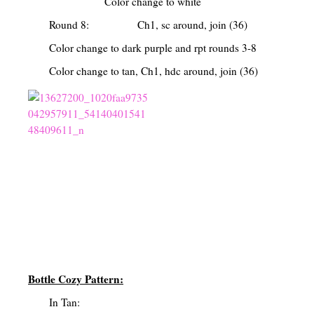
Color change to white
Round 8: Ch1, sc around, join (36)
Color change to dark purple and rpt rounds 3-8
Color change to tan, Ch1, hdc around, join (36)
Bottle Cozy Pattern:
In Tan: