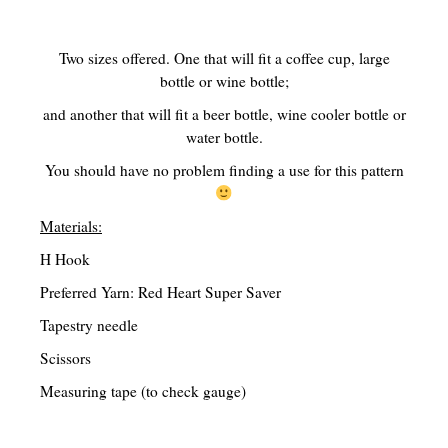
Traditional Education Models
Two sizes offered. One that will fit a coffee cup, large
Charlotte Mason Philosophy (A Right Brained Education Option)
bottle or wine bottle;
and another that will fit a beer bottle, wine cooler bottle or
Classical Education Philosophy (A Right Brained Education Optio
water bottle.
Umbrella Programs
You should have no problem finding a use for this pattern
Unschooling Educational Philosophy
Materials:
Unit Study
H Hook
Computer-Based Education (Not Umbrella Programs)
Preferred Yarn: Red Heart Super Saver
Eclectic Homeschooling
Tapestry needle
Curriculums that are not widely known or found
Scissors
Measuring tape (to check gauge)
Teaching Children to Read
Read Alouds