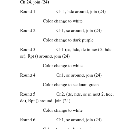
Ch 24, join (24)
Round 1: Ch 1, hdc around, join (24)
Color change to white
Round 2: Ch1, sc around, join (24)
Color change to dark purple
Round 3: Ch1 (sc, hdc, dc in next 2, hdc,
sc), Rpt () around, join (24)
Color change to white
Round 4: Ch1, sc around, join (24)
Color change to seafoam green
Round 5: Ch2, (dc, hdc, sc in next 2, hdc,
dc), Rpt () around, join (24)
Color change to white
Round 6: Ch1, sc around, join (24)