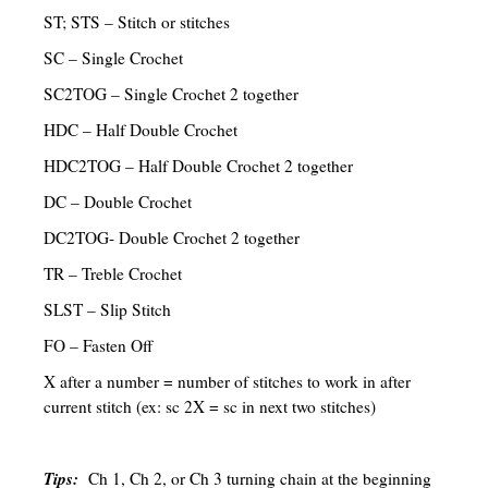
ST; STS – Stitch or stitches
SC – Single Crochet
SC2TOG – Single Crochet 2 together
HDC – Half Double Crochet
HDC2TOG – Half Double Crochet 2 together
DC – Double Crochet
DC2TOG- Double Crochet 2 together
TR – Treble Crochet
SLST – Slip Stitch
FO – Fasten Off
X after a number = number of stitches to work in after
current stitch (ex: sc 2X = sc in next two stitches)
Tips:
Ch 1, Ch 2, or Ch 3 turning chain at the beginning