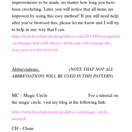
improvements to be made, no matter how long you have
been crocheting. Later, you will notice that all items are
improved by using this easy method! If you still need help
after you’ve browsed this, please let me know and I will try
to help in any way that I can.
https://articlesofadomesticgoddess.com/2014/04/amigurimi
-technique-that-will-always-work-and-will-change-the-
way-you-crochet-forever/
Abbreviations:
(NOTE THAT NOT ALL
ABBREVIATIONS WILL BE USED IN THIS PATTERN)
MC – Magic Circle For a tutorial on
the magic circle, visit my blog at the following link:
https://articlesofadomesticgoddess.com/magic-circle-
tutorial/
CH – Chain