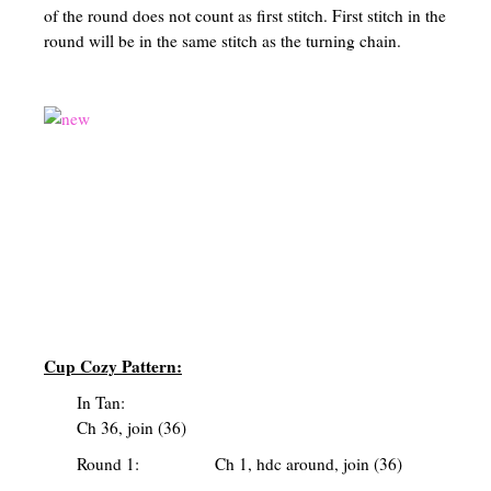
of the round does not count as first stitch. First stitch in the
round will be in the same stitch as the turning chain.
Cup Cozy Pattern:
In Tan:
Ch 36, join (36)
Round 1: Ch 1, hdc around, join (36)