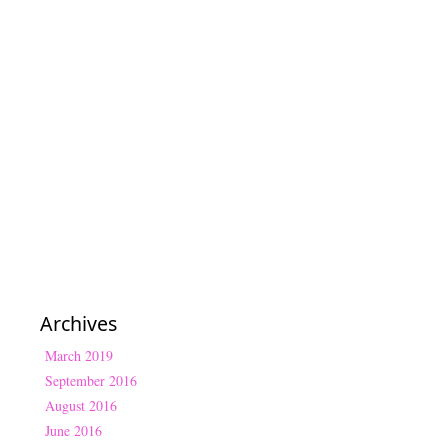
Archives
March 2019
September 2016
August 2016
June 2016