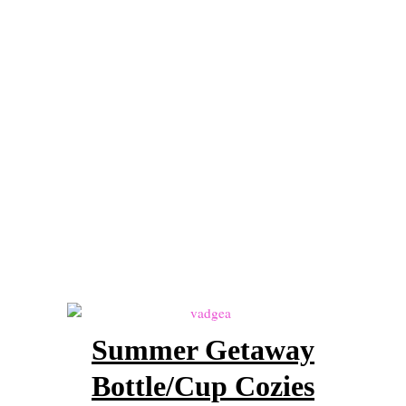
Lesson 4 – The Decrease Stitches
Lesson 5 – The Magic Circle, Working in the Round, and Invisible S
Lesson 6 – Gauge
Lesson 7 – Putting it All Together – Pattern reading – Let’s make som
Crochet
Crochet Patterns by Articles of a Domestic Goddess
Portfolio of Work
Become a Pattern Tester!
Interested in Homeschooling?
Getting Started
Summer Getaway
Homeschool Resources List
Bottle/Cup Cozies
Curriculum Types 101