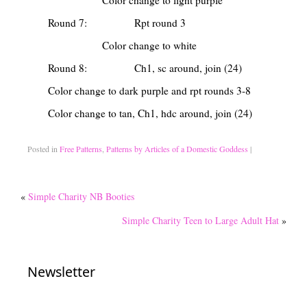
Color change to light purple
Round 7: Rpt round 3
Color change to white
Round 8: Ch1, sc around, join (24)
Color change to dark purple and rpt rounds 3-8
Color change to tan, Ch1, hdc around, join (24)
Posted in
Free Patterns
,
Patterns by Articles of a Domestic Goddess
|
«
Simple Charity NB Booties
Simple Charity Teen to Large Adult Hat
»
Newsletter