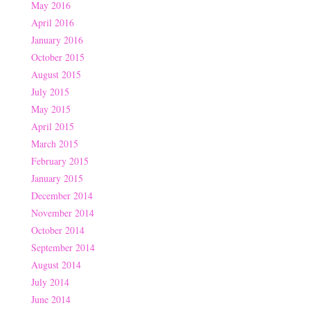
May 2016
April 2016
January 2016
October 2015
August 2015
July 2015
May 2015
April 2015
March 2015
February 2015
January 2015
December 2014
November 2014
October 2014
September 2014
August 2014
July 2014
June 2014