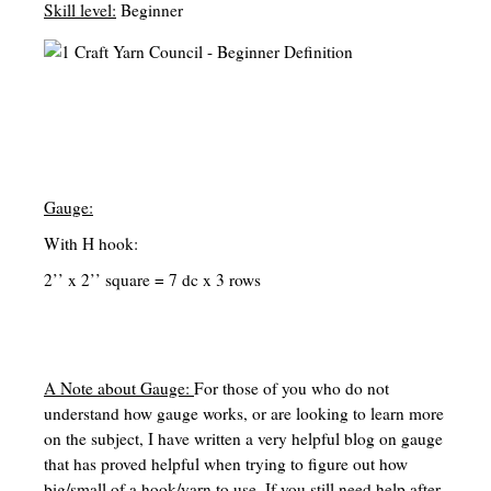
Skill level:
Beginner
Birth to School Age
Teaching with Tales
Special Education Homeschool Information
English (Language Arts, Writing, Grammar and Literature)
Math/Stem/Science/Computer
Gauge:
With H hook:
Nature Study
2’’ x 2’’ square = 7 dc x 3 rows
History/Geography/Cultures
Bible/Religious Study/Theology
Electives
A Note about Gauge:
For those of you who do not
understand how gauge works, or are looking to learn more
Occupations/Handicrafts/Life-skills/Home-Economics
on the subject, I have written a very helpful blog on gauge
that has proved helpful when trying to figure out how
Occupations List
big/small of a hook/yarn to use. If you still need help after