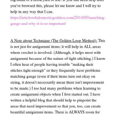
Left Brained VS Right Brained
you’ve browsed this, please let me know and I will try to
help in any way that I can.
Synthetic vs Analytical Thinking
https://articlesofadomesticgoddess.com/2014/05/matching-
gauge-and-why-it-is-so-important/
Homeschool Scheduling
Resources for mom – Classroom management, organization, planning, 
A Note about Technique (The Golden Loop Method):
This
is not just for amigurumi items; it will help in ALL areas
Games to Supplement Homeschool
where crochet is involved. (Although, it helps most with
Homeschooling in Texas (Field Trips, Groups, Co-ops, Etc)
amigurumi because of the nature of tight stitching.) I know
I often hear of people having trouble “making their
Adding beauty to your homeschool
stitches tight enough” or they frequently have problems
matching gauge (even if their items turn out okay on
Mom Beauty – Schole
sizing, it doesn’t necessarily mean there isn’t improvement
to be made.) I too had many problems when learning to
Homeschool Facts
create amigurumi objects when I first started out. I have
Gardening Basics
written a helpful blog that should help to pinpoint the
areas that need improvement so that you, too, can create
beautiful amigurumi items. There is ALWAYS room for