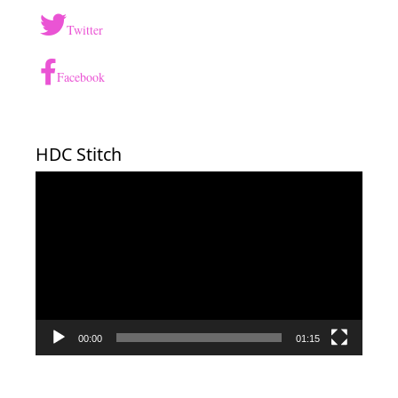
Twitter
Facebook
HDC Stitch
Video
Player
00:00
01:15