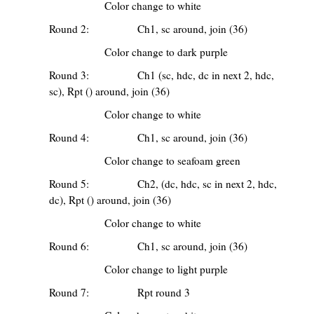
Color change to white
Round 2: Ch1, sc around, join (36)
Color change to dark purple
Round 3: Ch1 (sc, hdc, dc in next 2, hdc,
sc), Rpt () around, join (36)
Color change to white
Round 4: Ch1, sc around, join (36)
Color change to seafoam green
Round 5: Ch2, (dc, hdc, sc in next 2, hdc,
dc), Rpt () around, join (36)
Color change to white
Round 6: Ch1, sc around, join (36)
Color change to light purple
Round 7: Rpt round 3