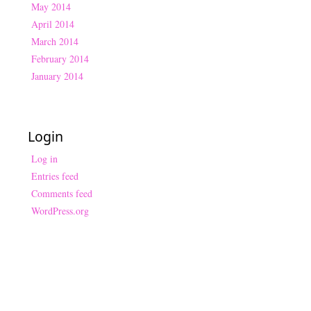
May 2014
April 2014
March 2014
February 2014
January 2014
Login
Log in
Entries feed
Comments feed
WordPress.org