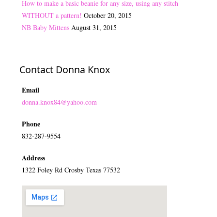
How to make a basic beanie for any size, using any stitch
WITHOUT a pattern!
October 20, 2015
NB Baby Mittens
August 31, 2015
Contact Donna Knox
Email
donna.knox84@yahoo.com
Phone
832-287-9554
Address
1322 Foley Rd Crosby Texas 77532