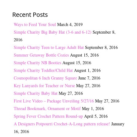
Recent Posts
Ways to Feed Your Soul
March 4, 2019
Simple Charity Big Baby Hat (3-6 and 6-12)
September 8,
2016
Simple Charity Teen to Large Adult Hat
September 8, 2016
Summer Getaway Bottle Cozies
August 15, 2016
Simple Charity NB Booties
August 15, 2016
Simple Charity Toddler/Child Hat
August 1, 2016
Cosmopolitan 6 Inch Granny Square
June 7, 2016
Key Lanyards for Teacher or Nurse
May 27, 2016
Simple Charity Baby Hat
May 27, 2016
First Live Video – Package Unveiling 5/27/16
May 27, 2016
Thread Bookmark, Ornament or Motif
May 1, 2016
Spring Fever Crochet Pattern Round-up
April 5, 2016
A Designers Potpourri Crochet-A-Long pattern release!
January
16, 2016