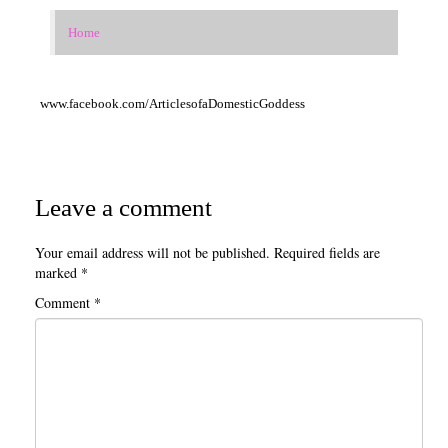
Birth to School Age
Home
Teaching with Tales
www.facebook.com/ArticlesofaDomesticGoddess
Special Education Homeschool Information
English (Language Arts, Writing, Grammar and Literature)
Math/Stem/Science/Computer
Leave a comment
Nature Study
Your email address will not be published.
Required fields are
History/Geography/Cultures
marked
*
Comment
*
Bible/Religious Study/Theology
Electives
Occupations/Handicrafts/Life-skills/Home-Economics
Occupations List