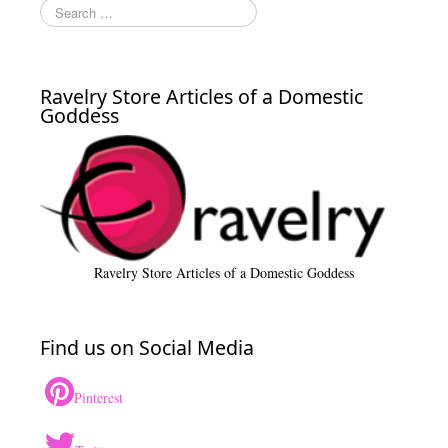
Ravelry Store Articles of a Domestic
Goddess
Ravelry Store Articles of a Domestic Goddess
Find us on Social Media
Pinterest