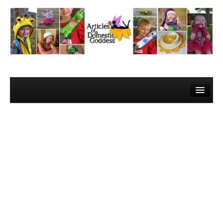
Home
About Me
Contact
Learn to Crochet!
Lesson 1 – Gathering your materials
Lesson 2 – The Super Basics
Lesson 3 – The Basic Stitches and Turning Chains