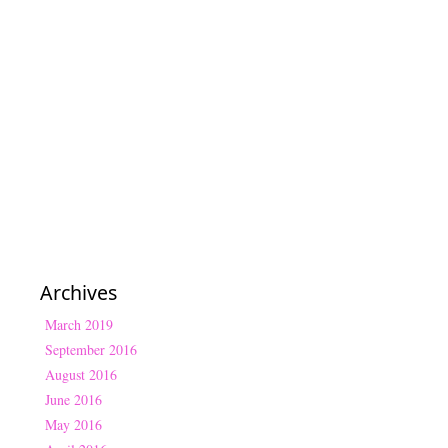
Archives
March 2019
September 2016
August 2016
June 2016
May 2016