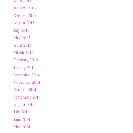
April 2016
January 2016
October 2015
August 2015
July 2015
May 2015
April 2015
March 2015
February 2015
January 2015
December 2014
November 2014
October 2014
September 2014
August 2014
July 2014
June 2014
May 2014