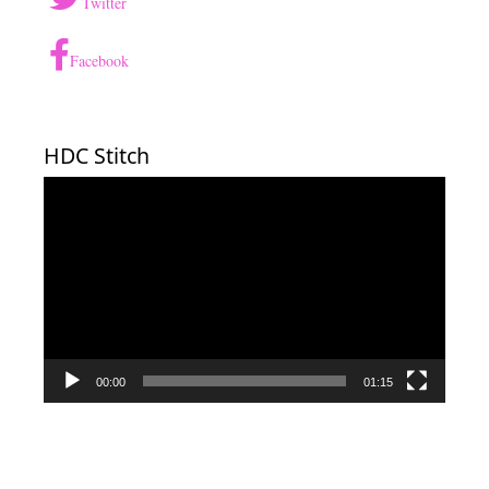
Twitter
Facebook
HDC Stitch
Video
Player
00:00
01:15