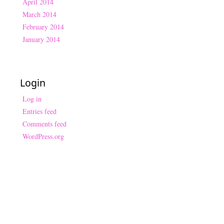
April 2014
March 2014
February 2014
January 2014
Login
Log in
Entries feed
Comments feed
WordPress.org