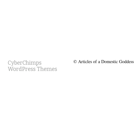
© Articles of a Domestic Goddess
CyberChimps
WordPress Themes