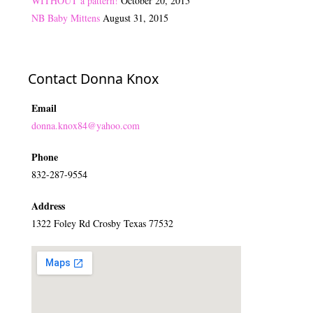
WITHOUT a pattern!
October 20, 2015
NB Baby Mittens
August 31, 2015
Contact Donna Knox
Email
donna.knox84@yahoo.com
Phone
832-287-9554
Address
1322 Foley Rd Crosby Texas 77532