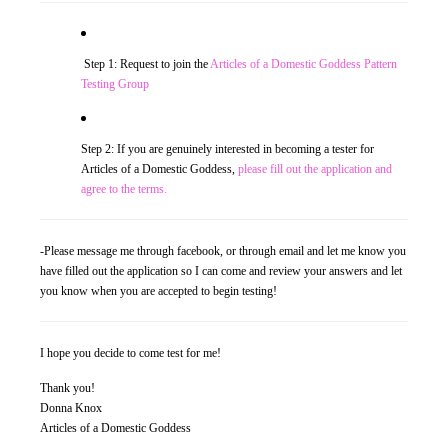
Traditional Education Models
Step 1: Request to join the
Articles of a Domestic Goddess Pattern
Charlotte Mason Philosophy (A Right Brained Education Option)
Testing Group
Classical Education Philosophy (A Right Brained Education Optio
Step 2: If you are genuinely interested in becoming a tester for
Umbrella Programs
Articles of a Domestic Goddess,
please fill out the application and
agree to the terms.
Unschooling Educational Philosophy
Unit Study
-Please message me through facebook, or through email and let me know you
have filled out the application so I can come and review your answers and let
Computer-Based Education (Not Umbrella Programs)
you know when you are accepted to begin testing!
Eclectic Homeschooling
I hope you decide to come test for me!
Curriculums that are not widely known or found
Thank you!
Teaching Children to Read
Donna Knox
Articles of a Domestic Goddess
Read Alouds