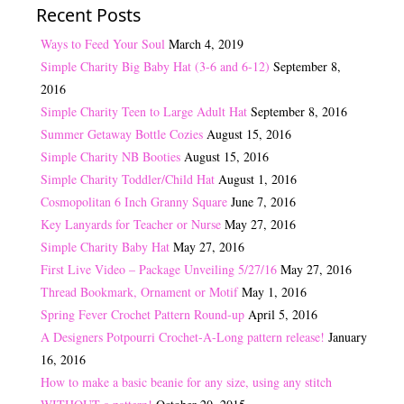
Recent Posts
Ways to Feed Your Soul
March 4, 2019
Simple Charity Big Baby Hat (3-6 and 6-12)
September 8,
2016
Simple Charity Teen to Large Adult Hat
September 8, 2016
Summer Getaway Bottle Cozies
August 15, 2016
Simple Charity NB Booties
August 15, 2016
Simple Charity Toddler/Child Hat
August 1, 2016
Cosmopolitan 6 Inch Granny Square
June 7, 2016
Key Lanyards for Teacher or Nurse
May 27, 2016
Simple Charity Baby Hat
May 27, 2016
First Live Video – Package Unveiling 5/27/16
May 27, 2016
Thread Bookmark, Ornament or Motif
May 1, 2016
Spring Fever Crochet Pattern Round-up
April 5, 2016
A Designers Potpourri Crochet-A-Long pattern release!
January
16, 2016
How to make a basic beanie for any size, using any stitch