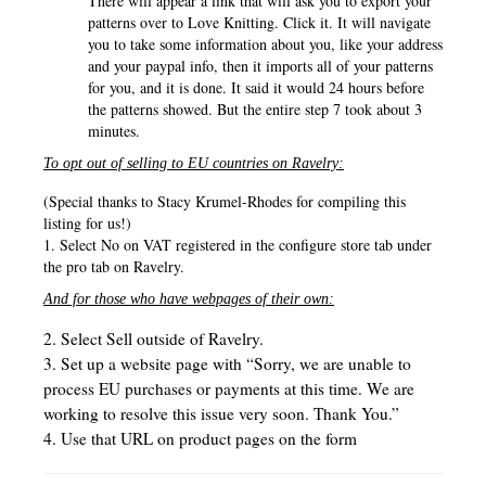
There will appear a link that will ask you to export your
patterns over to Love Knitting. Click it.
It will navigate
you to take some information about you, like your address
and your paypal info, then it imports all of your patterns
for you, and it is done. It said it would 24 hours before
the patterns showed. But the entire step 7 took about 3
minutes.
To opt out of selling to EU countries on Ravelry:
(Special thanks to Stacy Krumel-Rhodes for compiling this
listing for us!)
1. Select No on VAT registered in the configure store tab under
the pro tab on Ravelry.
And for those who have webpages of their own:
2. Select Sell outside of Ravelry.
3. Set up a website page with “Sorry, we are unable to
process EU purchases or payments at this time. We are
working to resolve this issue very soon. Thank You.”
4. Use that URL on product pages on the form