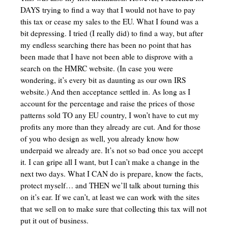
DAYS trying to find a way that I would not have to pay
this tax or cease my sales to the EU. What I found was a
bit depressing. I tried (I really did) to find a way, but after
my endless searching there has been no point that has
been made that I have not been able to disprove with a
search on the HMRC website. (In case you were
wondering, it’s every bit as daunting as our own IRS
website.) And then acceptance settled in. As long as I
account for the percentage and raise the prices of those
patterns sold TO any EU country, I won’t have to cut my
profits any more than they already are cut. And for those
of you who design as well, you already know how
underpaid we already are. It’s not so bad once you accept
it. I can gripe all I want, but I can’t make a change in the
next two days. What I CAN do is prepare, know the facts,
protect myself… and THEN we’ll talk about turning this
on it’s ear. If we can’t, at least we can work with the sites
that we sell on to make sure that collecting this tax will not
put it out of business.