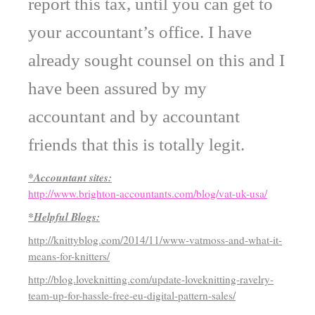
report this tax, until you can get to
your accountant’s office. I have
already sought counsel on this and I
have been assured by my
accountant and by accountant
friends that this is totally legit.
*Accountant sites:
http://www.brighton-accountants.com/blog/vat-uk-usa/
*Helpful Blogs:
http://knittyblog.com/2014/11/www-vatmoss-and-what-it-
means-for-knitters/
http://blog.loveknitting.com/update-loveknitting-ravelry-
team-up-for-hassle-free-eu-digital-pattern-sales/