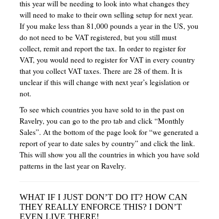
this year will be needing to look into what changes they
will need to make to their own selling setup for next year.
If you make less than 81,000 pounds a year in the US, you
do not need to be VAT registered, but you still must
collect, remit and report the tax. In order to register for
VAT, you would need to register for VAT in every country
that you collect VAT taxes. There are 28 of them. It is
unclear if this will change with next year’s legislation or
not.
To see which countries you have sold to in the past on
Ravelry, you can go to the pro tab and click “Monthly
Sales”. At the bottom of the page look for “we generated a
report of year to date sales by country” and click the link.
This will show you all the countries in which you have sold
patterns in the last year on Ravelry.
WHAT IF I JUST DON’T DO IT? HOW CAN
THEY REALLY ENFORCE THIS? I DON’T
EVEN LIVE THERE!