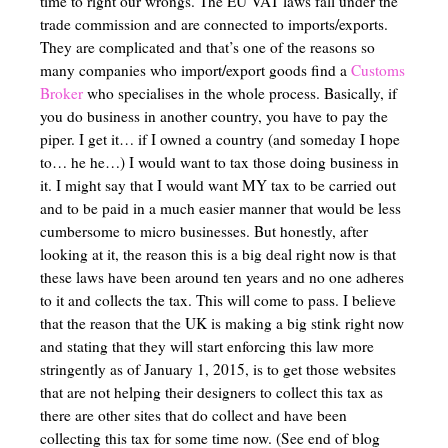
time to right our wrongs. The EU VAT laws fall under the
trade commission and are connected to imports/exports.
They are complicated and that’s one of the reasons so
many companies who import/export goods find a
Customs
Broker
who specialises in the whole process. Basically, if
you do business in another country, you have to pay the
piper. I get it… if I owned a country (and someday I hope
to… he he…) I would want to tax those doing business in
it. I might say that I would want MY tax to be carried out
and to be paid in a much easier manner that would be less
cumbersome to micro businesses. But honestly, after
looking at it, the reason this is a big deal right now is that
these laws have been around ten years and no one adheres
to it and collects the tax. This will come to pass. I believe
that the reason that the UK is making a big stink right now
and stating that they will start enforcing this law more
stringently as of January 1, 2015, is to get those websites
that are not helping their designers to collect this tax as
there are other sites that do collect and have been
collecting this tax for some time now. (See end of blog