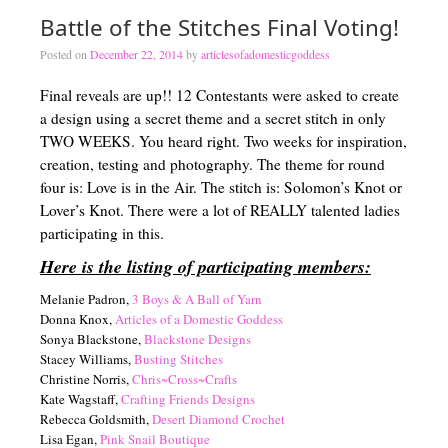
Battle of the Stitches Final Voting!
Posted on
December 22, 2014
by
articlesofadomesticgoddess
Final reveals are up!! 12 Contestants were asked to create
a design using a secret theme and a secret stitch in only
TWO WEEKS. You heard right. Two weeks for inspiration,
creation, testing and photography. The theme for round
four is: Love is in the Air. The stitch is: Solomon’s Knot or
Lover’s Knot. There were a lot of REALLY talented ladies
participating in this.
Here is the listing of participating members:
Melanie Padron,
3 Boys & A Ball of Yarn
Donna Knox,
Articles of a Domestic Goddess
Sonya Blackstone,
Blackstone Designs
Stacey Williams,
Busting Stitches
Christine Norris,
Chris~Cross~Crafts
Kate Wagstaff,
Crafting Friends Designs
Rebecca Goldsmith,
Desert Diamond Crochet
Lisa Egan,
Pink Snail Boutique