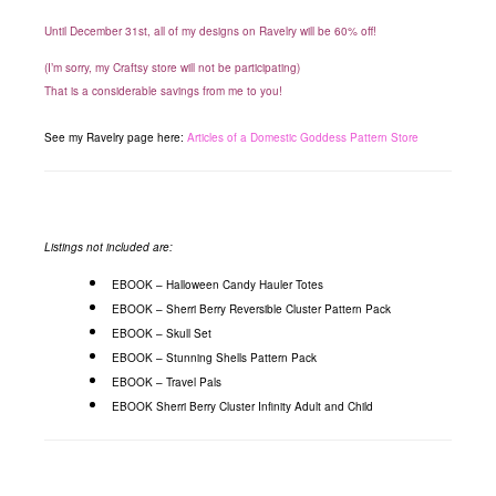
Until December 31st, all of my designs on Ravelry will be 60% off!
(I’m sorry, my Craftsy store will not be participating)
That is a considerable savings from me to you!
See my Ravelry page here:
Articles of a Domestic Goddess Pattern Store
Listings not included are:
EBOOK – Halloween Candy Hauler Totes
EBOOK – Sherri Berry Reversible Cluster Pattern Pack
EBOOK – Skull Set
EBOOK – Stunning Shells Pattern Pack
EBOOK – Travel Pals
EBOOK Sherri Berry Cluster Infinity Adult and Child