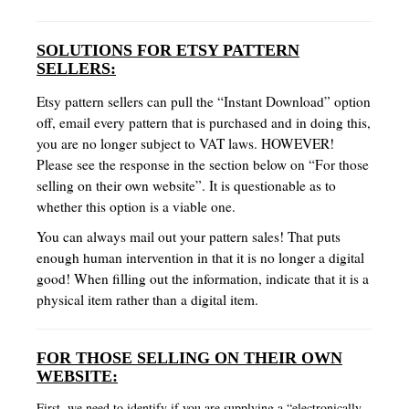
SOLUTIONS FOR ETSY PATTERN
SELLERS:
Etsy pattern sellers can pull the “Instant Download” option
off, email every pattern that is purchased and in doing this,
you are no longer subject to VAT laws. HOWEVER!
Please see the response in the section below on “For those
selling on their own website”. It is questionable as to
whether this option is a viable one.
You can always mail out your pattern sales! That puts
enough human intervention in that it is no longer a digital
good! When filling out the information, indicate that it is a
physical item rather than a digital item.
FOR THOSE SELLING ON THEIR OWN
WEBSITE:
First, we need to identify if you are supplying a “electronically