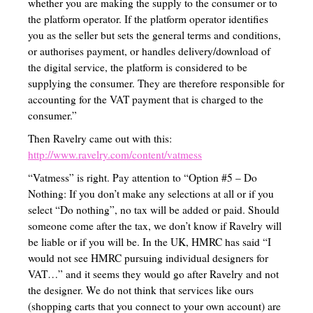
whether you are making the supply to the consumer or to
the platform operator. If the platform operator identifies
Birth to School Age
you as the seller but sets the general terms and conditions,
Teaching with Tales
or authorises payment, or handles delivery/download of
the digital service, the platform is considered to be
Special Education Homeschool Information
supplying the consumer. They are therefore responsible for
accounting for the VAT payment that is charged to the
English (Language Arts, Writing, Grammar and Literature)
consumer.”
Math/Stem/Science/Computer
Then Ravelry came out with this:
http://www.ravelry.com/content/vatmess
Nature Study
“Vatmess” is right. Pay attention to “Option #5 – Do
History/Geography/Cultures
Nothing: If you don’t make any selections at all or if you
select “Do nothing”, no tax will be added or paid. Should
Bible/Religious Study/Theology
someone come after the tax, we don’t know if Ravelry will
be liable or if you will be. In the UK, HMRC has said “I
Electives
would not see HMRC pursuing individual designers for
Occupations/Handicrafts/Life-skills/Home-Economics
VAT…” and it seems they would go after Ravelry and not
the designer. We do not think that services like ours
Occupations List
(shopping carts that you connect to your own account) are