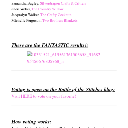
Samantha Bagley,
Silverdragon Crafts & Critters
Sheri Weber,
The Country Willow
Jacqualyn Walker,
The Crafty Geekette
Michelle Ferguson,
Two Brothers Blankets
These are the FANTASTIC results!:
Voting is open on the Battle of the Stitches blog:
Visit HERE to vote on your favorite!
How voting works: