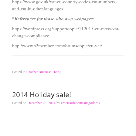
https://www.gov.uk/vat-eu-country-codes-vat-numbers-
and-vat-in-other-languages
*References for those who own webpages:
https://wordpress.org/support/topic/112015-eu-moss-vat-
change-compliance
http://www.s2member.com/forums/topic/eu-vat/
Posted in
Crochet Business Help
|
2014 Holiday sale!
Posted on
December 23, 2014
by
articlesofadomesticgoddess