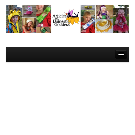
Home
About Me
Contact
Learn to Crochet!
Lesson 1 – Gathering your materials
Lesson 2 – The Super Basics
Lesson 3 – The Basic Stitches and Turning Chains