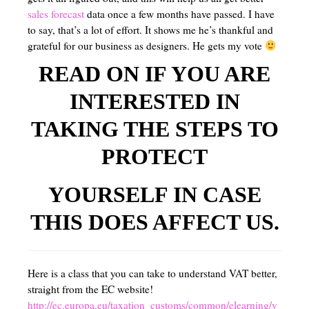
sales forecast
data once a few months have passed. I have
to say, that’s a lot of effort. It shows me he’s thankful and
grateful for our business as designers. He gets my vote
READ ON IF YOU ARE
INTERESTED IN
TAKING THE STEPS TO
PROTECT
YOURSELF IN CASE
THIS DOES AFFECT US.
Here is a class that you can take to understand VAT better,
straight from the EC website!
http://ec.europa.eu/taxation_customs/common/elearning/v