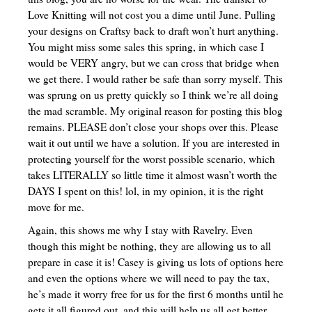
Love Knitting will not cost you a dime until June. Pulling
your designs on Craftsy back to draft won’t hurt anything.
You might miss some sales this spring, in which case I
would be VERY angry, but we can cross that bridge when
we get there. I would rather be safe than sorry myself. This
was sprung on us pretty quickly so I think we’re all doing
the mad scramble. My original reason for posting this blog
remains. PLEASE don’t close your shops over this. Please
wait it out until we have a solution. If you are interested in
protecting yourself for the worst possible scenario, which
takes LITERALLY so little time it almost wasn’t worth the
DAYS I spent on this! lol, in my opinion, it is the right
move for me.
Again, this shows me why I stay with Ravelry. Even
though this might be nothing, they are allowing us to all
prepare in case it is! Casey is giving us lots of options here
and even the options where we will need to pay the tax,
he’s made it worry free for us for the first 6 months until he
gets it all figured out, and this will help us all get better