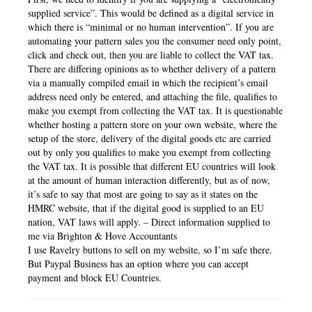
supplied service”. This would be defined as a digital service in
which there is “minimal or no human intervention”. If you are
automating your pattern sales you the consumer need only point,
click and check out, then you are liable to collect the VAT tax.
There are differing opinions as to whether delivery of a pattern
via a manually compiled email in which the recipient’s email
address need only be entered, and attaching the file, qualifies to
make you exempt from collecting the VAT tax. It is questionable
whether hosting a pattern store on your own website, where the
setup of the store, delivery of the digital goods etc are carried
out by only you qualifies to make you exempt from collecting
the VAT tax. It is possible that different EU countries will look
at the amount of human interaction differently, but as of now,
it’s safe to say that most are going to say as it states on the
HMRC website, that if the digital good is supplied to an EU
nation, VAT laws will apply. – Direct information supplied to
me via Brighton & Hove Accountants
I use Ravelry buttons to sell on my website, so I’m safe there.
But Paypal Business has an option where you can accept
payment and block EU Countries.