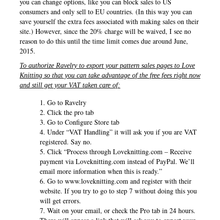
you can change options, like you can block sales to US
consumers and only sell to EU countries. (In this way you can
save yourself the extra fees associated with making sales on their
site.) However, since the 20% charge will be waived, I see no
reason to do this until the time limit comes due around June,
2015.
To authorize Ravelry to export your pattern sales pages to Love
Knitting so that you can take advantage of the free fees right now
and still get your VAT taken care of:
Go to Ravelry
Click the pro tab
Go to Configure Store tab
Under “VAT Handling” it will ask you if you are VAT
registered. Say no.
Click “Process through Loveknitting.com – Receive
payment via Loveknitting.com instead of PayPal. We’ll
email more information when this is ready.”
Go to www.loveknitting.com and register with their
website. If you try to go to step 7 without doing this you
will get errors.
Wait on your email, or check the Pro tab in 24 hours.