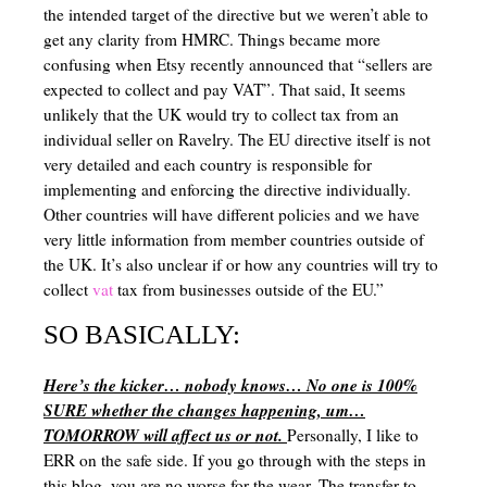
the intended target of the directive but we weren’t able to
Left Brained VS Right Brained
get any clarity from HMRC. Things became more
confusing when Etsy recently announced that “sellers are
Synthetic vs Analytical Thinking
expected to collect and pay VAT”. That said, It seems
Homeschool Scheduling
unlikely that the UK would try to collect tax from an
individual seller on Ravelry. The EU directive itself is not
Resources for mom – Classroom management, organization, planning, 
very detailed and each country is responsible for
implementing and enforcing the directive individually.
Games to Supplement Homeschool
Other countries will have different policies and we have
very little information from member countries outside of
Homeschooling in Texas (Field Trips, Groups, Co-ops, Etc)
the UK. It’s also unclear if or how any countries will try to
Adding beauty to your homeschool
collect
vat
tax from businesses outside of the EU.”
Mom Beauty – Schole
SO BASICALLY:
Homeschool Facts
Here’s the kicker… nobody knows… No one is 100%
SURE whether the changes happening, um…
Gardening Basics
TOMORROW will affect us or not.
Personally, I like to
ERR on the safe side. If you go through with the steps in
this blog, you are no worse for the wear. The transfer to