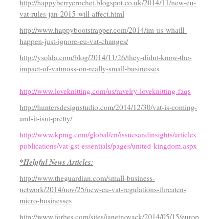
http://happyberrycrochet.blogspot.co.uk/2014/11/new-eu-
vat-rules-jan-2015-will-affect.html
http://www.happybootstrapper.com/2014/im-us-whatll-
happen-just-ignore-eu-vat-changes/
http://ysolda.com/blog/2014/11/26/they-didnt-know-the-
impact-of-vatmoss-on-really-small-businesses
http://www.loveknitting.com/us/ravelry-loveknitting-faqs
http://huntersdesignstudio.com/2014/12/30/vat-is-coming-
and-it-isnt-pretty/
http://www.kpmg.com/global/en/issuesandinsights/articles
publications/vat-gst-essentials/pages/united-kingdom.aspx
*Helpful News Articles:
http://www.theguardian.com/small-business-
network/2014/nov/25/new-eu-vat-regulations-threaten-
micro-businesses
http://www.forbes.com/sites/janetnovack/2014/05/15/europ