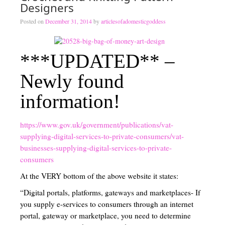
Designers
Traditional Education Models
Posted on
December 31, 2014
by
articlesofadomesticgoddess
Charlotte Mason Philosophy (A Right Brained Education Option)
***UPDATED** –
Classical Education Philosophy (A Right Brained Education Optio
Newly found
Umbrella Programs
information!
Unschooling Educational Philosophy
Unit Study
https://www.gov.uk/government/publications/vat-
supplying-digital-services-to-private-consumers/vat-
Computer-Based Education (Not Umbrella Programs)
businesses-supplying-digital-services-to-private-
Eclectic Homeschooling
consumers
At the VERY bottom of the above website it states:
Curriculums that are not widely known or found
“Digital portals, platforms, gateways and marketplaces- If
Teaching Children to Read
you supply e-services to consumers through an internet
portal, gateway or marketplace, you need to determine
Read Alouds