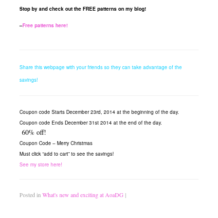
Stop by and check out the FREE patterns on my blog!
–
Free patterns here!
Share this webpage with your friends so they can take advantage of the
savings!
Coupon code Starts December 23rd, 2014 at the beginning of the day.
Coupon code Ends December 31st 2014 at the end of the day.
60% off!
Coupon Code –
Merry Christmas
Must click “add to cart” to see the savings!
See my store here!
Posted in
What's new and exciting at AoaDG
|