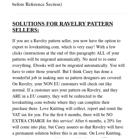
before Reference Section)
SOLUTIONS FOR RAVELRY PATTERN
SELLERS:
If you are a Ravelry pattern seller, you now have the option to
export to loveknitting.com, which is very easy! With a few
clicks (instructions at the end of this paragraph) ALL of your
patterns will be migrated automatically. No need to re-enter
everything. Ebooks will not be migrated automatically. You will
have to enter those yourself. But I think Casey has done a
wonderful job in making sure us pattern designers are covered.
On Ravelry, your NON EU customers will check out like
normal. If a customer sees your pattern on Ravelry, and they
ARE in a EU country, they will be redirected to the
loveknitting.com website where they can complete their
purchase there. Love Knitting will collect, report and remit the
VAT tax for you. For the first 6 months, there will be NO
EXTRA CHARGE for this service! After 6 months, a 20% fee
will come into play, but Casey assures us that Ravelry will have
a permanent solution before this is an issue. On Love Knitting,