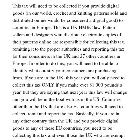
This tax will need to be collected if you provide digital
goods (in our world, crochet and knitting patterns sold and
distributed online would be considered a digital good) to
countries in Europe. This is a UK HMRC law. Pattern
sellers and designers who distribute electronic copies of
their patterns online are responsible for collecting this tax,
remitting it to the proper authorities and reporting this tax
for their consumers in the UK and 27 other countries in
Europe. In order to do this, you will need to be able to
identify what country your consumers are purchasing
from. If you are in the UK, this year you will only need to
collect this tax ONLY if you make over 81,000 pounds a
year, but they are saying that next year this law will change
and you will be in the boat with us in the US. Countries
other than the UK that are also EU countries will need to
collect, remit and report the tax. Basically, if you are in
any other country than the UK and you provide digital
goods to any of these EU countries, you need to be
collecting this tax and even those the UK who are exempt