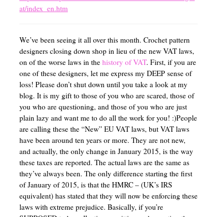
at/index_en.htm
We’ve been seeing it all over this month. Crochet pattern
designers closing down shop in lieu of the new VAT laws,
on of the worse laws in the
history of VAT
. First, if you are
one of these designers, let me express my DEEP sense of
loss! Please don’t shut down until you take a look at my
blog. It is my gift to those of you who are scared, those of
you who are questioning, and those of you who are just
plain lazy and want me to do all the work for you! :)People
are calling these the “New” EU VAT laws, but VAT laws
have been around ten years or more. They are not new,
and actually, the only change in January 2015, is the way
these taxes are reported. The actual laws are the same as
they’ve always been. The only difference starting the first
of January of 2015, is that the HMRC – (UK’s IRS
equivalent) has stated that they will now be enforcing these
laws with extreme prejudice. Basically, if you’re