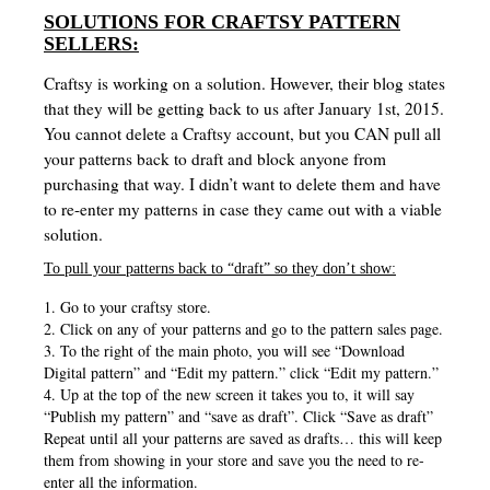
SOLUTIONS FOR CRAFTSY PATTERN
SELLERS:
Craftsy is working on a solution. However, their blog states
that they will be getting back to us after January 1st, 2015.
You cannot delete a Craftsy account, but you CAN pull all
your patterns back to draft and block anyone from
purchasing that way. I didn’t want to delete them and have
to re-enter my patterns in case they came out with a viable
solution.
To pull your patterns back to “draft” so they don’t show:
1. Go to your craftsy store.
2. Click on any of your patterns and go to the pattern sales page.
3. To the right of the main photo, you will see “Download
Digital pattern” and “Edit my pattern.” click “Edit my pattern.”
4. Up at the top of the new screen it takes you to, it will say
“Publish my pattern” and “save as draft”. Click “Save as draft”
Repeat until all your patterns are saved as drafts… this will keep
them from showing in your store and save you the need to re-
enter all the information.