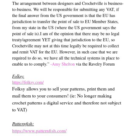
The arrangement between designers and Crochetville is business-
to-business. We will be responsible for submitting any VAT, if
the final answer from the US government is that the EU has
jurisdiction to transfer the point of sale to EU Member States,
from my state in the US (where the US government says the
point of sale is).I am of the opinion that there may be no legal
treaty/agreement YET giving that jurisdiction to the EU, so
Crochetville may not at this time legally be required to collect
and remit VAT for the EU. However, in such case that we are
required to do so, we have all the technical systems in place to
enable us to comply.”
-Amy Shelton
via the Ravelry Forum
Folksy:
https://folksy.com/
Folksy allows you to sell your patterns, print them and
mail them to your consumers! (ie: No longer making
crochet patterns a digital service and therefore not subject
to VAT)
Patternfish:
https://www.patternfish.com/