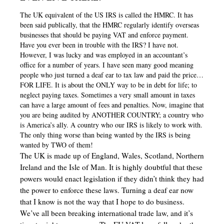
The UK equivalent of the US IRS is called the HMRC. It has
been said publically, that the HMRC regularly identify overseas
businesses that should be paying VAT and enforce payment.
Have you ever been in trouble with the IRS? I have not.
However, I was lucky and was employed in an accountant’s
office for a number of years. I have seen many good meaning
people who just turned a deaf ear to tax law and paid the price…
FOR LIFE. It is about the ONLY way to be in debt for life; to
neglect paying taxes. Sometimes a very small amount in taxes
can have a large amount of fees and penalties. Now, imagine that
you are being audited by ANOTHER COUNTRY; a country who
is America’s ally. A country who our IRS is likely to work with.
The only thing worse than being wanted by the IRS is being
wanted by TWO of them!
The UK is made up of England, Wales, Scotland, Northern
Ireland and the Isle of Man. It is highly doubtful that these
powers would enact legislation if they didn’t think they had
the power to enforce these laws. Turning a deaf ear now
that I know is not the way that I hope to do business.
We’ve all been breaking international trade law, and it’s