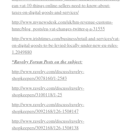
ean-vat-10-things-online-sellers-need-to-know-about-
taxes-on-digital-goods-and-services/
http://www.mynewsdesk.com/uk/hm-revenue-customs-
hmrc/blog_posts/eu-vat-changes-twitter-q-a-31555
http://www.irishtimes.com/business/retail-and-services/vat-
on-digital-goods-to-be-levied-locally-under-new-eu-rules-
1.2049880
*Ravelry Forum Posts on the subject:
http://www.ravelry.com/discuss/ravelry-
shopkeepers/3078160/1-25#3
http://www.ravelry.com/discuss/ravelry-
shopkeepers/3100118/1-25
http://www.ravelry.com/discuss/ravelry-
shopkeepers/3092168/126-150#147
http://www.ravelry.com/discuss/ravelry-
shopkeepers/3092168/126-150#138