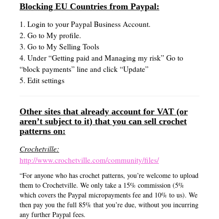
Blocking EU Countries from Paypal:
1. Login to your Paypal Business Account.
2. Go to My profile.
3. Go to My Selling Tools
4. Under “Getting paid and Managing my risk” Go to
“block payments” line and click “Update”
5. Edit settings
Other sites that already account for VAT (or
aren’t subject to it) that you can sell crochet
patterns on:
Crochetville:
http://www.crochetville.com/community/files/
“For anyone who has crochet patterns, you’re welcome to upload
them to Crochetville. We only take a 15% commission (5%
which covers the Paypal micropayments fee and 10% to us). We
then pay you the full 85% that you’re due, without you incurring
any further Paypal fees.