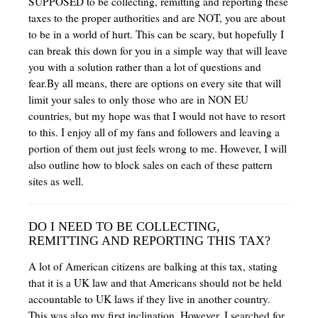
SUPPOSED to be collecting, remitting and reporting these
taxes to the proper authorities and are NOT, you are about
to be in a world of hurt. This can be scary, but hopefully I
can break this down for you in a simple way that will leave
you with a solution rather than a lot of questions and
fear.By all means, there are options on every site that will
limit your sales to only those who are in NON EU
countries, but my hope was that I would not have to resort
to this. I enjoy all of my fans and followers and leaving a
portion of them out just feels wrong to me. However, I will
also outline how to block sales on each of these pattern
sites as well.
DO I NEED TO BE COLLECTING,
REMITTING AND REPORTING THIS TAX?
A lot of American citizens are balking at this tax, stating
that it is a UK law and that Americans should not be held
accountable to UK laws if they live in another country.
This was also my first inclination. However, I searched for