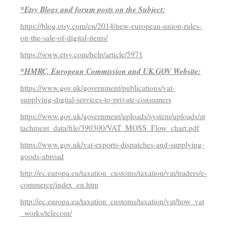
*Etsy Blogs and forum posts on the Subject:
https://blog.etsy.com/en/2014/new-european-union-rules-
on-the-sale-of-digital-items/
https://www.etsy.com/help/article/5971
*HMRC, European Commission and UK.GOV Website:
https://www.gov.uk/government/publications/vat-
supplying-digital-services-to-private-consumers
https://www.gov.uk/government/uploads/system/uploads/at
tachment_data/file/390300/VAT_MOSS_Flow_chart.pdf
https://www.gov.uk/vat-exports-dispatches-and-supplying-
goods-abroad
http://ec.europa.eu/taxation_customs/taxation/vat/traders/e-
commerce/index_en.htm
http://ec.europa.eu/taxation_customs/taxation/vat/how_vat
_works/telecom/