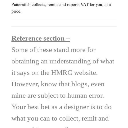
Patternfish collects, remits and reports VAT for you, at a
price.
Reference section –
Some of these stand more for
obtaining an understanding of what
it says on the HMRC website.
However, know that blogs, even
mine are subject to human error.
Your best bet as a designer is to do
what you can to collect, remit and