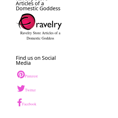
Articles of a
Domestic Goddess
Ravelry Store Articles of a
Domestic Goddess
Find us on Social
Media
Pinterest
Twitter
Facebook