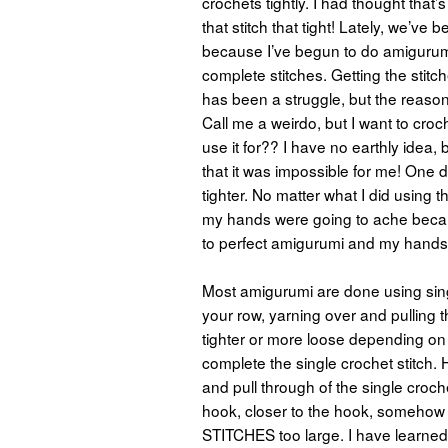
crochets tightly. I had thought that’s
that stitch that tight! Lately, we’
because I’ve begun to do amigurumi
complete stitches. Getting the stitc
has been a struggle, but the reason
Call me a weirdo, but I want to cro
use it for?? I have no earthly idea, b
that it was impossible for me!
One da
tighter. No matter what I did using 
my hands were going to ache becau
to perfect amigurumi and my hands
Most amigurumi are done using singl
your row, yarning over and pulling 
tighter or more loose depending on
complete the single crochet stitch. H
and pull through of the single croche
hook, closer to the hook, somehow 
STITCHES too large. I have learned rec