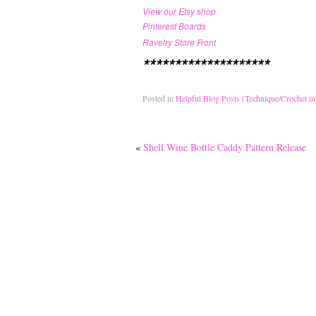
View our Etsy shop
Pinterest Boards
Ravelry Store Front
********************
Posted in
Helpful Blog Posts (Technique/Crochet in
«
Shell Wine Bottle Caddy Pattern Release