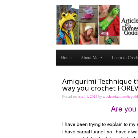
Home
About Me
Learn to Croc
Amigurimi Technique th
way you crochet FOREV
Posted on
April 1, 2014
by
articlesofadomesticgod
Are you 
I have been trying to explain to my
I have carpal tunnel, so I have alwa