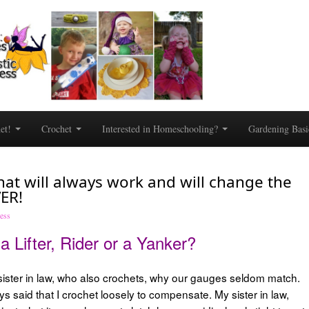
het!
Crochet
Interested in Homeschooling?
Gardening Basi
at will always work and will change the
ER!
dess
a Lifter, Rider or a Yanker?
 sister in law, who also crochets, why our gauges seldom match.
ys said that I crochet loosely to compensate. My sister in law,