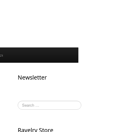
cs
Newsletter
Ravelry Store