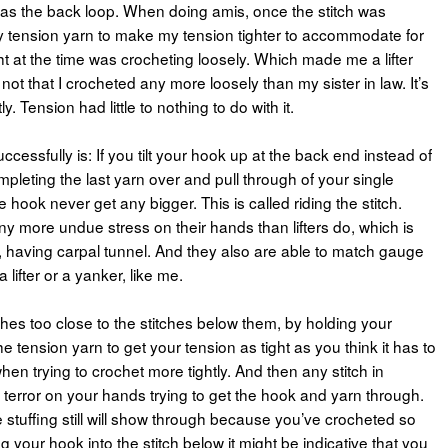
 as the back loop. When doing amis, once the stitch was
 tension yarn to make my tension tighter to accommodate for
ht at the time was crocheting loosely. Which made me a lifter
 not that I crocheted any more loosely than my sister in law. It’s
y. Tension had little to nothing to do with it.
cessfully is: If you tilt your hook up at the back end instead of
ompleting the last yarn over and pull through of your single
he hook never get any bigger. This is called riding the stitch.
ny more undue stress on their hands than lifters do, which is
, having carpal tunnel. And they also are able to match gauge
ifter or a yanker, like me.
hes too close to the stitches below them, by holding your
e tension yarn to get your tension as tight as you think it has to
when trying to crochet more tightly. And then any stitch in
terror on your hands trying to get the hook and yarn through.
stuffing still will show through because you’ve crocheted so
ing your hook into the stitch below it might be indicative that you