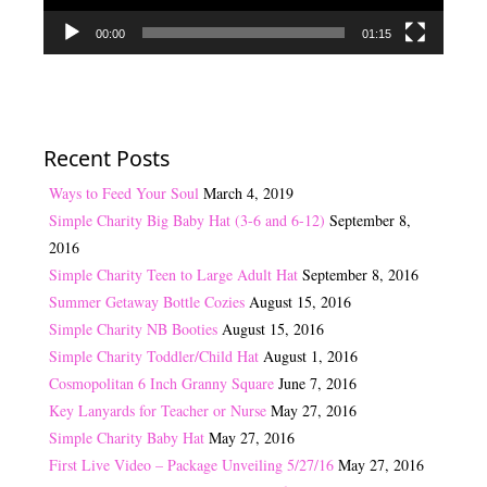
00:00
01:15
Recent Posts
Ways to Feed Your Soul
March 4, 2019
Simple Charity Big Baby Hat (3-6 and 6-12)
September 8,
2016
Simple Charity Teen to Large Adult Hat
September 8, 2016
Summer Getaway Bottle Cozies
August 15, 2016
Simple Charity NB Booties
August 15, 2016
Simple Charity Toddler/Child Hat
August 1, 2016
Cosmopolitan 6 Inch Granny Square
June 7, 2016
Key Lanyards for Teacher or Nurse
May 27, 2016
Simple Charity Baby Hat
May 27, 2016
First Live Video – Package Unveiling 5/27/16
May 27, 2016