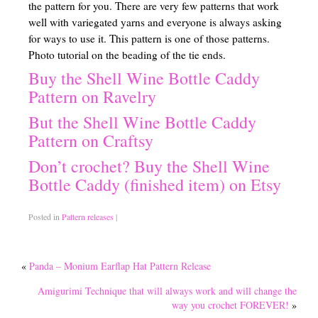
the pattern for you. There are very few patterns that work
well with variegated yarns and everyone is always asking
Traditional Education Models
for ways to use it. This pattern is one of those patterns.
Charlotte Mason Philosophy (A Right Brained Education Option)
Photo tutorial on the beading of the tie ends.
Buy the Shell Wine Bottle Caddy
Classical Education Philosophy (A Right Brained Education Optio
Pattern on Ravelry
Umbrella Programs
But the Shell Wine Bottle Caddy
Pattern on Craftsy
Unschooling Educational Philosophy
Don’t crochet? Buy the Shell Wine
Unit Study
Bottle Caddy (finished item) on Etsy
Computer-Based Education (Not Umbrella Programs)
Posted in
Pattern releases
|
Eclectic Homeschooling
Curriculums that are not widely known or found
«
Panda – Monium Earflap Hat Pattern Release
Teaching Children to Read
Amigurimi Technique that will always work and will change the
way you crochet FOREVER!
»
Read Alouds