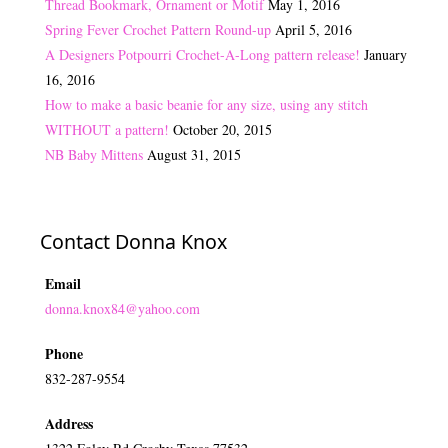
Thread Bookmark, Ornament or Motif
May 1, 2016
Spring Fever Crochet Pattern Round-up
April 5, 2016
A Designers Potpourri Crochet-A-Long pattern release!
January
16, 2016
How to make a basic beanie for any size, using any stitch
WITHOUT a pattern!
October 20, 2015
NB Baby Mittens
August 31, 2015
Contact Donna Knox
Email
donna.knox84@yahoo.com
Phone
832-287-9554
Address