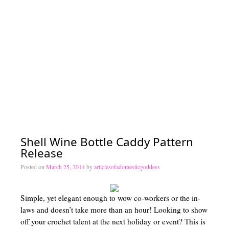
Lesson 4 – The Decrease Stitches
Lesson 5 – The Magic Circle, Working in the Round, and Invisible S
Lesson 6 – Gauge
Lesson 7 – Putting it All Together – Pattern reading – Let’s make som
Crochet
Crochet Patterns by Articles of a Domestic Goddess
Portfolio of Work
Shell Wine Bottle Caddy Pattern
Become a Pattern Tester!
Release
Interested in Homeschooling?
Posted on
March 25, 2014
by
articlesofadomesticgoddess
Getting Started
Simple, yet elegant enough to wow co-workers or the in-
Homeschool Resources List
laws and doesn’t take more than an hour! Looking to show
off your crochet talent at the next holiday or event? This is
Curriculum Types 101