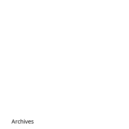
Archives