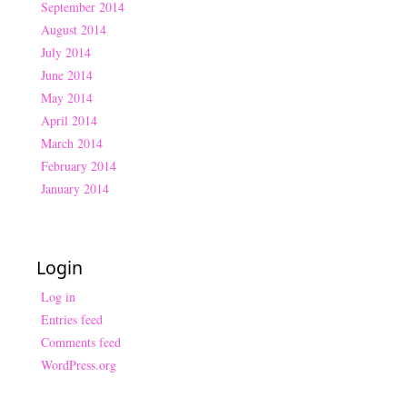
September 2014
August 2014
July 2014
June 2014
May 2014
April 2014
March 2014
February 2014
January 2014
Login
Log in
Entries feed
Comments feed
WordPress.org