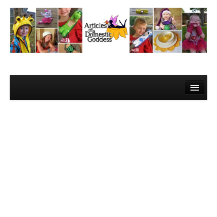
Home
About Me
Contact
Learn to Crochet!
Lesson 1 – Gathering your materials
Lesson 2 – The Super Basics
Lesson 3 – The Basic Stitches and Turning Chains