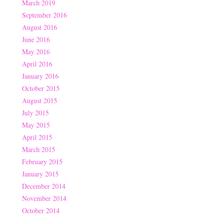
March 2019
September 2016
August 2016
June 2016
May 2016
April 2016
January 2016
October 2015
August 2015
July 2015
May 2015
April 2015
March 2015
February 2015
January 2015
December 2014
November 2014
October 2014