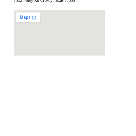
1322 Foley Rd Crosby Texas 77532